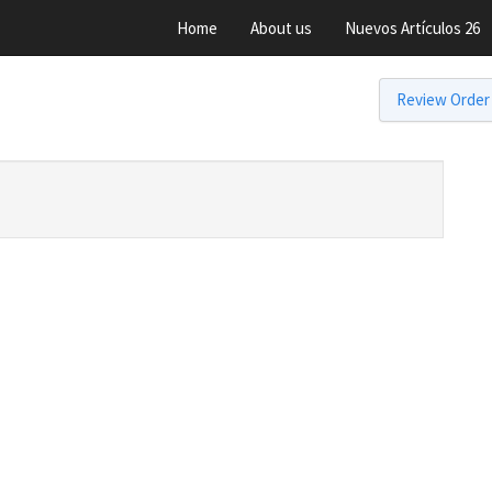
Home
About us
Nuevos Artículos 26
Review Order