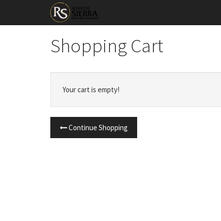
Shopping Cart
Your cart is empty!
Continue Shopping