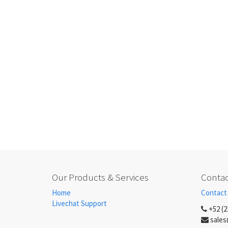
Our Products & Services
Contac
Home
Contact
Livechat Support
+52 (2
sales