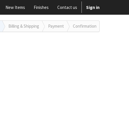
New Items
Finishes
Contact us
Sign in
Billing
& Shipping
Payment
Confirmation