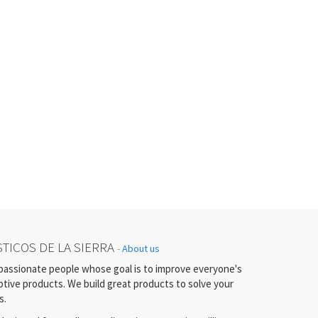
TICOS DE LA SIERRA
-
About us
passionate people whose goal is to improve everyone's
uptive products. We build great products to solve your
s.