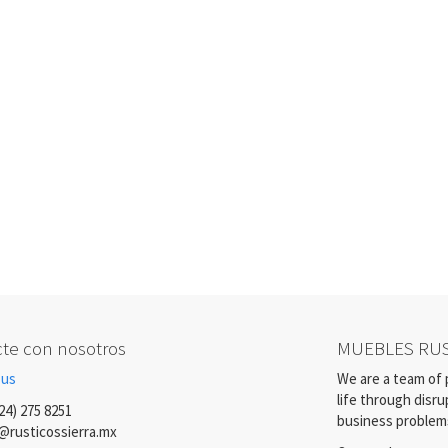
te con nosotros
MUEBLES RUS
 us
We are a team of 
life through disr
24) 275 8251
business problem
@rusticossierra.mx