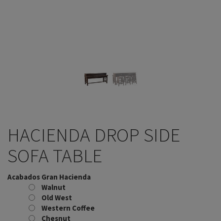
HACIENDA DROP SIDE
SOFA TABLE
Acabados Gran Hacienda
Walnut
Old West
Western Coffee
Chesnut