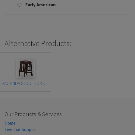
Early American
Alternative Products:
HACIENDA STOOL FOR DROP SIDE SOFA TABLE
Our Products & Services
Home
Livechat Support