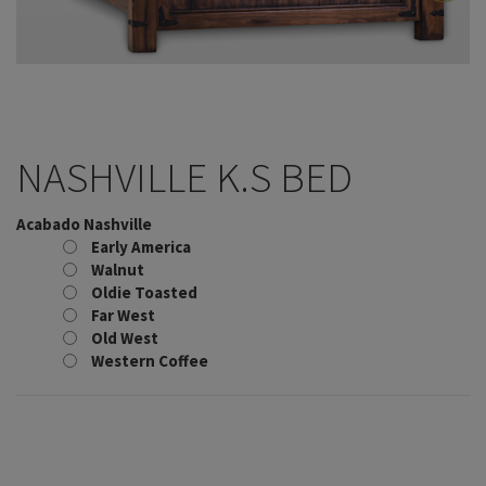
NASHVILLE K.S BED
Acabado Nashville
Early America
Walnut
Oldie Toasted
Far West
Old West
Western Coffee