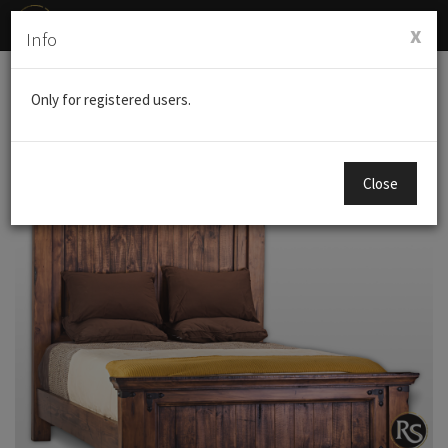
Toggl
x
Info
navig
Products
BEDDING
NASHVILLE K.S BED
Only for registered users.
Close