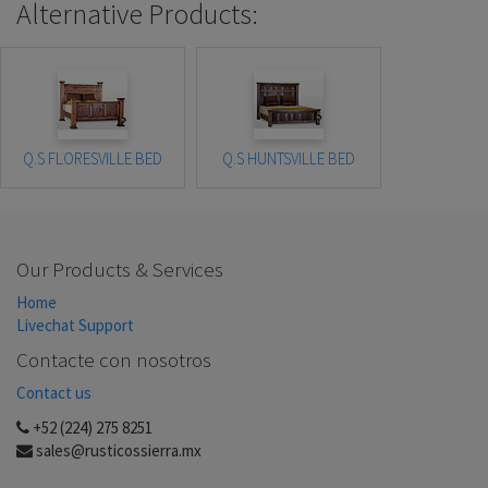
Alternative Products:
Q.S FLORESVILLE BED
Q.S HUNTSVILLE BED
Our Products & Services
Home
Livechat Support
Contacte con nosotros
Contact us
+52 (224) 275 8251
sales@rusticossierra.mx